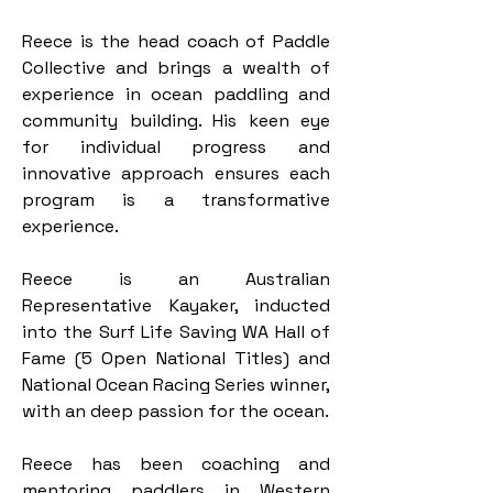
Reece is the head coach of Paddle 
Collective and brings a wealth of 
experience in ocean paddling and 
community building. His keen eye 
for individual progress and 
innovative approach ensures each 
program is a transformative 
experience.​​
Reece is an Australian 
Representative Kayaker, inducted 
into the Surf Life Saving WA Hall of 
Fame (5 Open National Titles) and 
National Ocean Racing Series winner, 
with an deep passion for the ocean.
Reece has been coaching and 
mentoring paddlers in Western 