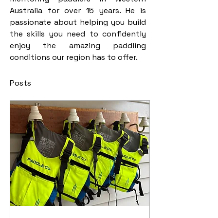
Australia for over 15 years. He is 
passionate about helping you build 
the skills you need to confidently 
enjoy the amazing paddling 
conditions our region has to offer.  
Posts