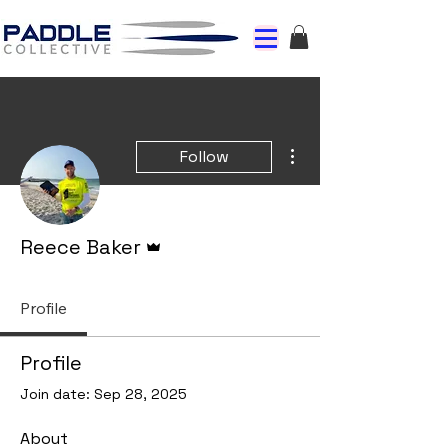
More actions
Follow
Admin
Reece Baker
Profile
Profile
Join date: Sep 28, 2025
About