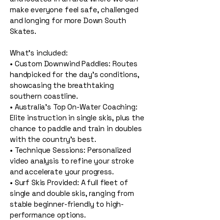
make everyone feel safe, challenged
and longing for more Down South
Skates.
What’s included:
• Custom Downwind Paddles: Routes
handpicked for the day's conditions,
showcasing the breathtaking
southern coastline.
• Australia's Top On-Water Coaching:
Elite instruction in single skis, plus the
chance to paddle and train in doubles
with the country's best.
• Technique Sessions: Personalized
video analysis to refine your stroke
and accelerate your progress.
• Surf Skis Provided: A full fleet of
single and double skis, ranging from
stable beginner-friendly to high-
performance options.