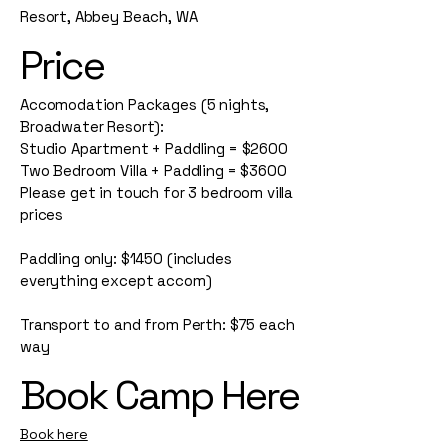
Resort, Abbey Beach, WA
Price
Accomodation Packages (5 nights,
Broadwater Resort):
Studio Apartment + Paddling = $2600
Two Bedroom Villa + Paddling = $3600
Please get in touch for 3 bedroom villa
prices
Paddling only: $1450 (includes
everything except accom)
Transport to and from Perth: $75 each
way
Book Camp Here
Book here