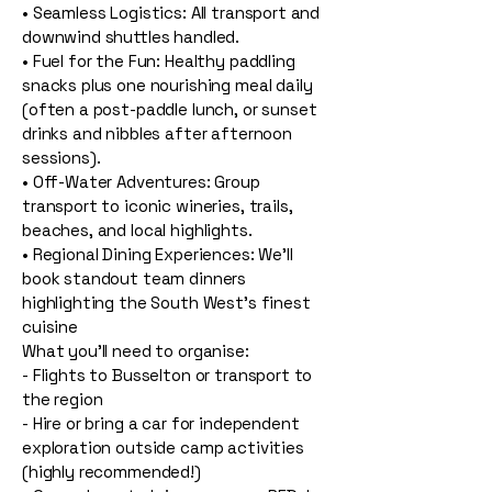
• Seamless Logistics: All transport and
downwind shuttles handled.
• Fuel for the Fun: Healthy paddling
snacks plus one nourishing meal daily
(often a post-paddle lunch, or sunset
drinks and nibbles after afternoon
sessions).
• Off-Water Adventures: Group
transport to iconic wineries, trails,
beaches, and local highlights.
• Regional Dining Experiences: We'll
book standout team dinners
highlighting the South West's finest
cuisine
What you’ll need to organise:
- Flights to Busselton or transport to
the region
- Hire or bring a car for independent
exploration outside camp activities
(highly recommended!)