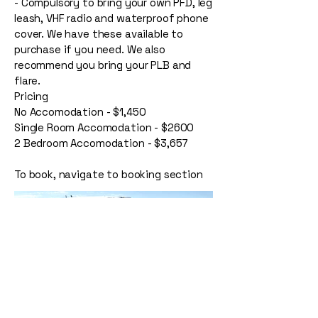
- Compulsory to bring your own PFD, leg
leash, VHF radio and waterproof phone
cover. We have these available to
purchase if you need. We also
recommend you bring your PLB and
flare.
Pricing
No Accomodation - $1,450
Single Room Accomodation - $2600
2 Bedroom Accomodation - $3,657
To book, navigate to booking section