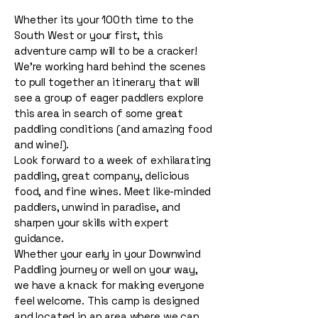
Whether its your 100th time to the
South West or your first, this
adventure camp will to be a cracker!
We're working hard behind the scenes
to pull together an itinerary that will
see a group of eager paddlers explore
this area in search of some great
paddling conditions (and amazing food
and wine!).
Look forward to a week of exhilarating
paddling, great company, delicious
food, and fine wines. Meet like-minded
paddlers, unwind in paradise, and
sharpen your skills with expert
guidance.
Whether your early in your Downwind
Paddling journey or well on your way,
we have a knack for making everyone
feel welcome. This camp is designed
and located in an area where we can