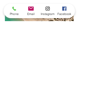
Phone
Email
Instagram
Facebook