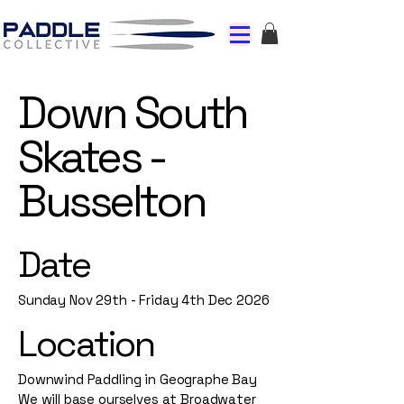
Down South
Skates -
Busselton
Date
Sunday Nov 29th - Friday 4th Dec 2026
Location
Downwind Paddling in Geographe Bay
We will base ourselves at Broadwater