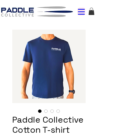
Paddle Collective
Cotton T-shirt