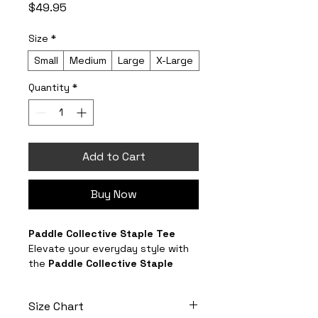
Price
$49.95
Size
*
Small
Medium
Large
X-Large
Quantity
*
Add to Cart
Buy Now
Paddle Collective Staple Tee
Elevate your everyday style with 
the 
Paddle Collective Staple 
Tee
 — a premium, branded 
essential crafted for comfort, 
Size Chart
durability, and effortless wear.