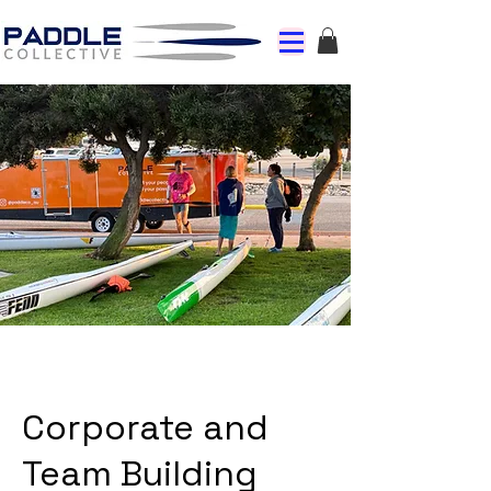
Corporate and
Team Building