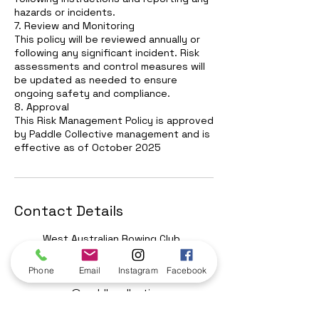
hazards or incidents.
7. Review and Monitoring
This policy will be reviewed annually or
following any significant incident. Risk
assessments and control measures will
be updated as needed to ensure
ongoing safety and compliance.
8. Approval
This Risk Management Policy is approved
by Paddle Collective management and is
effective as of October 2025
Contact Details
West Australian Rowing Club,
Birdiya Drive, Perth WA,
Australia
Phone
Email
Instagram
Facebook
0438950866
reece@paddlecollective.com
.au