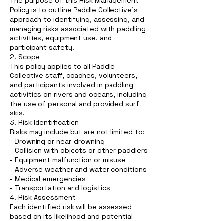
The purpose of this Risk Management
Policy is to outline Paddle Collective’s
approach to identifying, assessing, and
managing risks associated with paddling
activities, equipment use, and
participant safety.
2. Scope
This policy applies to all Paddle
Collective staff, coaches, volunteers,
and participants involved in paddling
activities on rivers and oceans, including
the use of personal and provided surf
skis.
3. Risk Identification
Risks may include but are not limited to:
- Drowning or near-drowning
- Collision with objects or other paddlers
- Equipment malfunction or misuse
- Adverse weather and water conditions
- Medical emergencies
- Transportation and logistics
4. Risk Assessment
Each identified risk will be assessed
based on its likelihood and potential