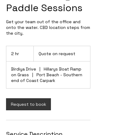
Paddle Sessions
Get your team out of the office and
onto the water. CBD location steps from
the city.
Quote
on
2 hr
2
Quote on request
request
h
r
Birdiya Drive
|
Hillarys Boat Ramp
on Grass
|
Port Beach - Southern
end of Coast Carpark
Request to book
Service Description