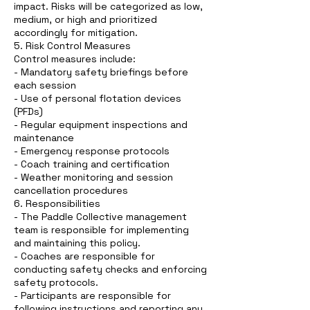
impact. Risks will be categorized as low,
medium, or high and prioritized
accordingly for mitigation.
5. Risk Control Measures
Control measures include:
- Mandatory safety briefings before
each session
- Use of personal flotation devices
(PFDs)
- Regular equipment inspections and
maintenance
- Emergency response protocols
- Coach training and certification
- Weather monitoring and session
cancellation procedures
6. Responsibilities
- The Paddle Collective management
team is responsible for implementing
and maintaining this policy.
- Coaches are responsible for
conducting safety checks and enforcing
safety protocols.
- Participants are responsible for
following instructions and reporting any