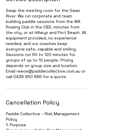
Swap the meeting room for the Swan
River. We run corporate and team
building paddle sessions from the WA
Rowing Club in the CBD, minutes from
the city, or at Hillarys and Port Beach. All
equipment provided, no experience
needed, and our coaches keep
everyone safe, capable and smiling.
Sessions run 60 to 120 minutes for
groups of up to 10 people. Pricing
depends on group size and location.
Email reece@paddlecollective.com.au or
call 0438 950 866 for a quote.
Cancellation Policy
Paddle Collective – Risk Management
Policy
1. Purpose