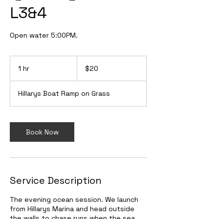
L3&4
Open water 5:00PM.
20
Australian
1 hr
1
$20
dollars
h
Hillarys Boat Ramp on Grass
Book Now
Service Description
The evening ocean session. We launch
from Hillarys Marina and head outside
the walls to chase runs when the sea