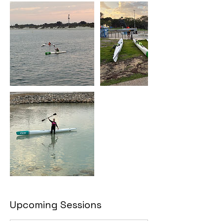
Upcoming Sessions