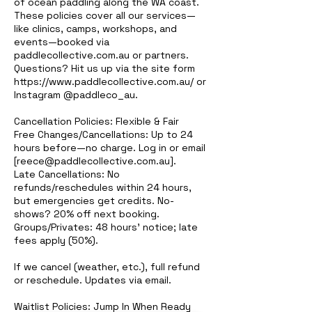
of ocean paddling along the WA coast.
These policies cover all our services—
like clinics, camps, workshops, and
events—booked via
paddlecollective.com.au or partners.
Questions? Hit us up via the site form
https://www.paddlecollective.com.au/ or
Instagram @paddleco_au.
Cancellation Policies: Flexible & Fair
Free Changes/Cancellations: Up to 24
hours before—no charge. Log in or email
[reece@paddlecollective.com.au].
Late Cancellations: No
refunds/reschedules within 24 hours,
but emergencies get credits. No-
shows? 20% off next booking.
Groups/Privates: 48 hours' notice; late
fees apply (50%).
If we cancel (weather, etc.), full refund
or reschedule. Updates via email.
Waitlist Policies: Jump In When Ready