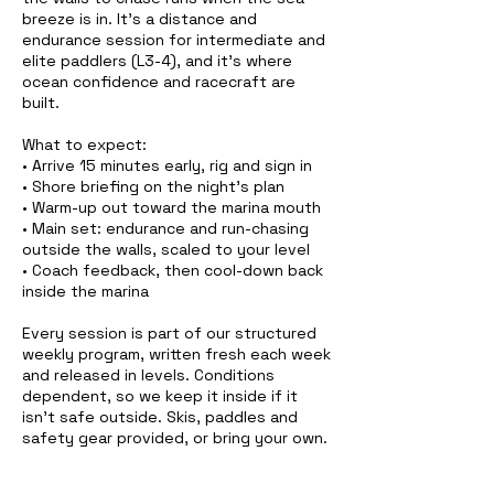
breeze is in. It's a distance and
endurance session for intermediate and
elite paddlers (L3-4), and it's where
ocean confidence and racecraft are
built.
What to expect:
• Arrive 15 minutes early, rig and sign in
• Shore briefing on the night's plan
• Warm-up out toward the marina mouth
• Main set: endurance and run-chasing
outside the walls, scaled to your level
• Coach feedback, then cool-down back
inside the marina
Every session is part of our structured
weekly program, written fresh each week
and released in levels. Conditions
dependent, so we keep it inside if it
isn't safe outside. Skis, paddles and
safety gear provided, or bring your own.