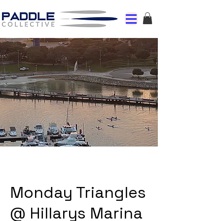
Monday Triangles
@ Hillarys Marina