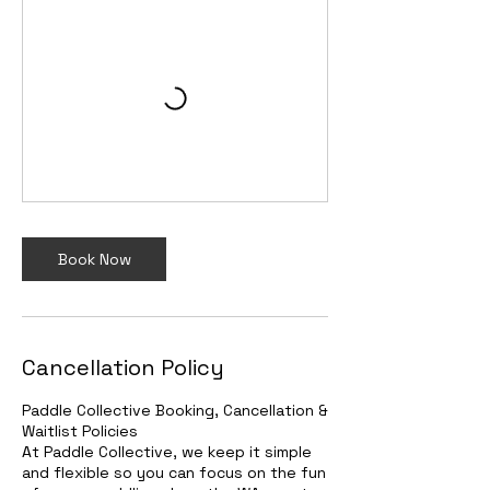
Book Now
Cancellation Policy
Paddle Collective Booking, Cancellation &
Waitlist Policies
At Paddle Collective, we keep it simple
and flexible so you can focus on the fun